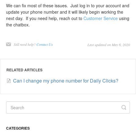
We can fix most of these issues. Just log in to your account and
update your phone number and it will likely begin working the
next day. If you need help, reach out to
Customer Service
using
the chatbox.
Still need help?
Contact Us
Last updated on May 6, 2020
RELATED ARTICLES
Can I change my phone number for Daily Clicks?
CATEGORIES