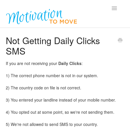
Toggle
Navigatio
Home
Not Getting Daily Clicks
SMS
Podcasts
General Questions
If you are not receiving your
Daily Clicks
:
1) The correct phone number is not in our system.
Members
2) The country code on file is not correct.
Contact
3) You entered your landline instead of your mobile number.
4) You opted out at some point, so we're not sending them.
5) We're not allowed to send SMS to your country.